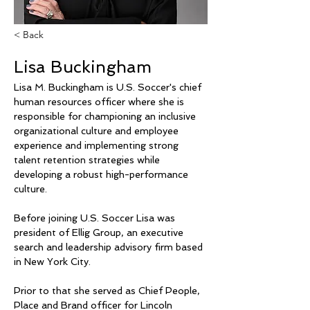
< Back
Lisa Buckingham
Lisa M. Buckingham is U.S. Soccer's chief 
human resources officer where she is 
responsible for championing an inclusive 
organizational culture and employee 
experience and implementing strong 
talent retention strategies while 
developing a robust high-performance 
culture.
Before joining U.S. Soccer Lisa was 
president of Ellig Group, an executive 
search and leadership advisory firm based 
in New York City. 
Prior to that she served as Chief People, 
Place and Brand officer for Lincoln 