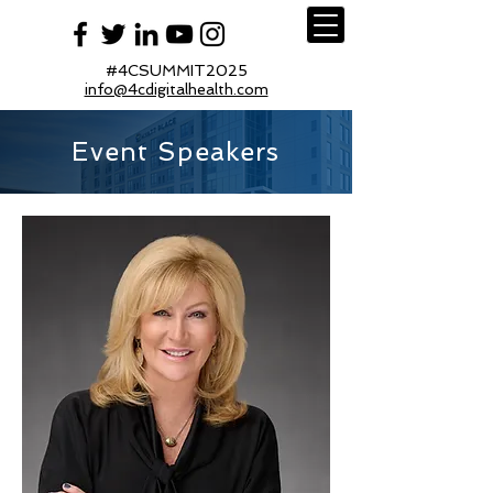
#4CSUMMIT2025
info@4cdigitalhealth.com
Event Speakers