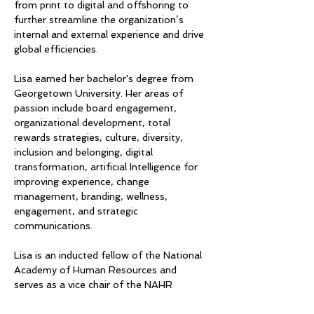
from print to digital and offshoring to 
further streamline the organization’s 
internal and external experience and drive 
global efficiencies.
Lisa earned her bachelor's degree from 
Georgetown University. Her areas of 
passion include board engagement, 
organizational development, total 
rewards strategies, culture, diversity, 
inclusion and belonging, digital 
transformation, artificial Intelligence for 
improving experience, change 
management, branding, wellness, 
engagement, and strategic 
communications.
Lisa is an inducted fellow of the National 
Academy of Human Resources and 
serves as a vice chair of the NAHR 
Foundation. She serves as a board 