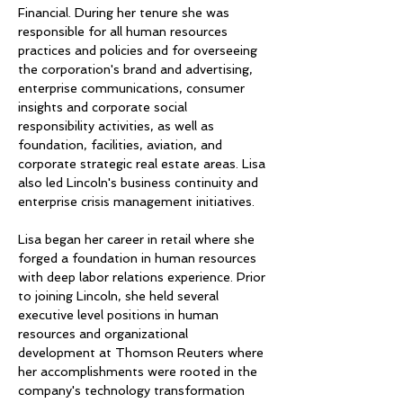
Financial. During her tenure she was 
responsible for all human resources 
practices and policies and for overseeing 
the corporation's brand and advertising, 
enterprise communications, consumer 
insights and corporate social 
responsibility activities, as well as 
foundation, facilities, aviation, and 
corporate strategic real estate areas. Lisa 
also led Lincoln's business continuity and 
enterprise crisis management initiatives.
Lisa began her career in retail where she 
forged a foundation in human resources 
with deep labor relations experience. Prior 
to joining Lincoln, she held several 
executive level positions in human 
resources and organizational 
development at Thomson Reuters where 
her accomplishments were rooted in the 
company's technology transformation 