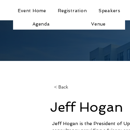
Event Home
Registration
Speakers
Agenda
Venue
< Back
Jeff Hogan
Jeff Hogan is the President of Up