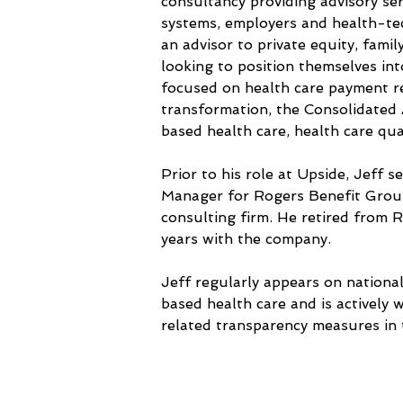
consultancy providing advisory ser
systems, employers and health-tech
an advisor to private equity, famil
looking to position themselves int
focused on health care payment re
transformation, the Consolidated 
based health care, health care qua
Prior to his role at Upside, Jeff 
Manager for Rogers Benefit Group
consulting firm. He retired from 
years with the company. 
Jeff regularly appears on nation
based health care and is actively 
related transparency measures in 