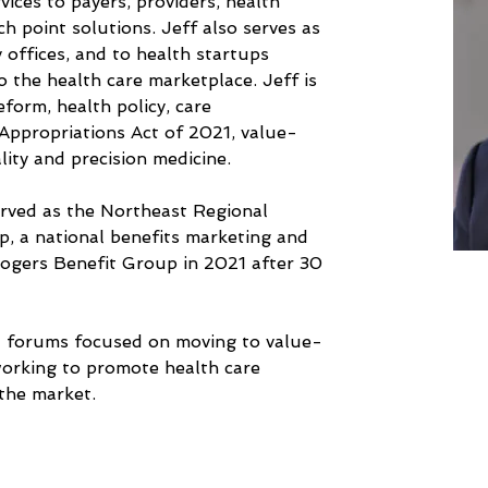
vices to payers, providers, health 
 point solutions. Jeff also serves as 
y offices, and to health startups 
o the health care marketplace. Jeff is 
form, health policy, care 
Appropriations Act of 2021, value- 
lity and precision medicine. 
served as the Northeast Regional 
, a national benefits marketing and 
Rogers Benefit Group in 2021 after 30 
al forums focused on moving to value-
working to promote health care 
the market.