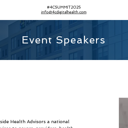
#4CSUMMIT2025
info@4cdigitalhealth.com
Event Speakers
side Health Advisors a national 