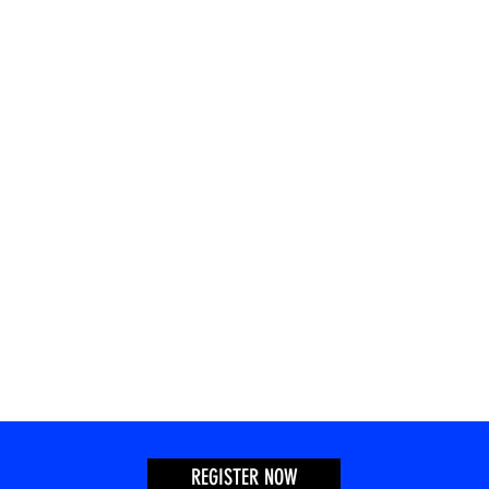
REGISTER NOW