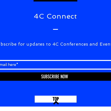
4C Connect
bscribe for updates to 4C Conferences and Even
SUBSCRIBE NOW
TOP